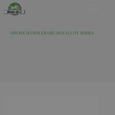
Ga
naar
de
inhoud
ODI MX HANDLEBARS 2014 ALLOY SERIES