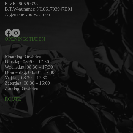
K.v.K: 80530338
B.T.W-nummer: NL861703947B01
Algemene voorwaarden
OPENINGSTIJDEN
Maandag: Gesloten
Dinsdag: 08:30 – 17:30
Woensdag: 08:30 – 17:30
Donderdag: 08:30 – 17:30
Vrijdag: 08:30 – 17:30
Zaterdag: 08:30 – 16:00
Zondag: Gesloten
ROUTE