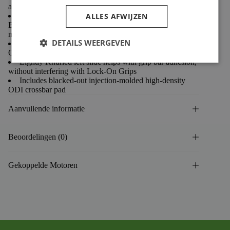
anodized for improved durability
ALLES AFWIJZEN
Oversized 1-1/8” Clamp Diameter improves
Bar/Clamp Grip (requires “oversized” triple clamps or bar
mounts)
DETAILS WEERGEVEN
Ti-colored clamps, crossbar connector and matching
ODI graphics
Lightly Knurled left slide helps with grip bar adhesion,
without interfering with Lock-On Grips
Includes blacked-out injection-molded high-density
ODI crossbar pad
Aanvullende informatie
Beoordelingen (0)
Gekoppelde Motoren