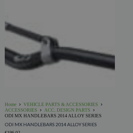
Home
VEHICLE PARTS & ACCESSORIES
ACCESSORIES
ACC. DESIGN PARTS
ODI MX HANDLEBARS 2014 ALLOY SERIES
ODI MX HANDLEBARS 2014 ALLOY SERIES
€
196.02