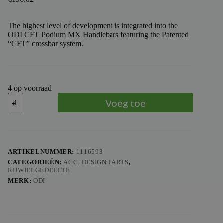
The highest level of development is integrated into the
ODI CFT Podium MX Handlebars featuring the Patented
“CFT” crossbar system.
4 op voorraad
ODI
Voeg toe
MX
HANDLEBARS
2014
ALLOY
SERIES
aantal
ARTIKELNUMMER:
1116593
CATEGORIEËN:
ACC. DESIGN PARTS
,
RIJWIELGEDEELTE
MERK:
ODI