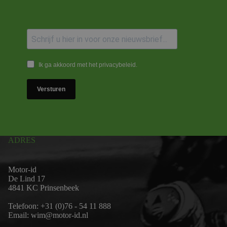
Ik ga akkoord met het privacybeleid.
Versturen
ADRES
Motor-id
De Lind 17
4841 KC Prinsenbeek
Telefoon:
+31 (0)76 - 54 11 888
Email:
wim@motor-id.nl