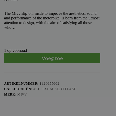
The Mivv slip-on, made to improve the aesthetics, sound
and performance of the motorbike, is born from the utmost
attention to design, with the aim of satisfying all those
who…
1 op voorraad
Voeg toe
ARTIKELNUMMER:
1126655002
CATEGORIEËN:
ACC. EXHAUST
,
UITLAAT
MERK:
MIVV