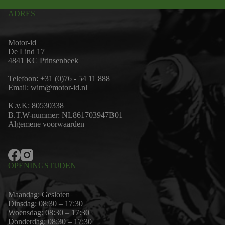
ADRES
Motor-id
De Lind 17
4841 KC Prinsenbeek
Telefoon:
+31 (0)76 - 54 11 888
Email:
wim@motor-id.nl
K.v.K: 80530338
B.T.W-nummer: NL861703947B01
Algemene voorwaarden
OPENINGSTIJDEN
Maandag: Gesloten
Dinsdag: 08:30 – 17:30
Woensdag: 08:30 – 17:30
Donderdag: 08:30 – 17:30