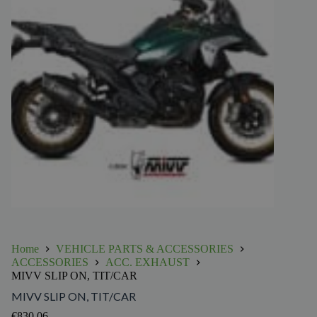
Home
VEHICLE PARTS & ACCESSORIES
ACCESSORIES
ACC. EXHAUST
MIVV SLIP ON, TIT/CAR
MIVV SLIP ON, TIT/CAR
€
830.06