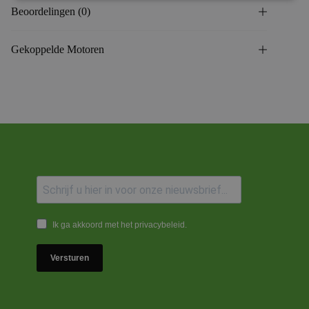
Beoordelingen (0)
Gekoppelde Motoren
Ik ga akkoord met het privacybeleid.
Versturen