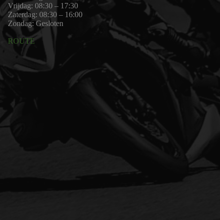
Vrijdag: 08:30 – 17:30
Zaterdag: 08:30 – 16:00
Zondag: Gesloten
ROUTE