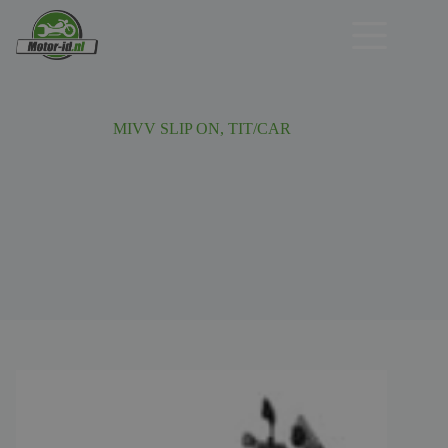
Ga
naar
de
inhoud
MIVV SLIP ON, TIT/CAR